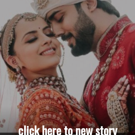
click here to new story