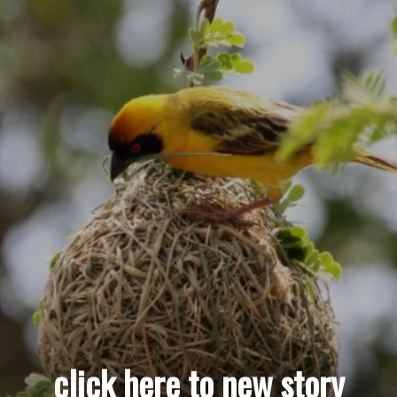
click here to new story