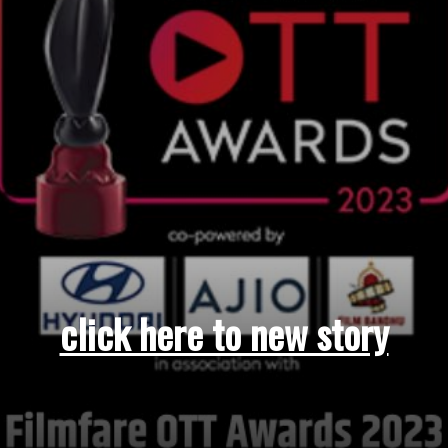
click here to new story