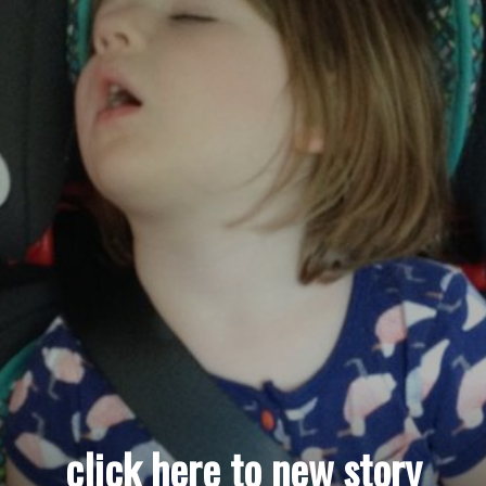
click here to new story